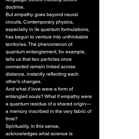
doctrine.
But empathy goes beyond neural 
circuits. Contemporary physics, 
especially in its quantum formulations, 
has begun to venture into unthinkable 
territories. The phenomenon of 
quantum entanglement, for example, 
tells us that two particles once 
connected remain linked across 
distance, instantly reflecting each 
other’s changes.
And what if love were a form of 
entangled souls? What if empathy were 
a quantum residue of a shared origin—
a memory inscribed in the very fabric of 
time?
Spirituality, in this sense, 
acknowledges what science is 