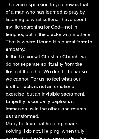
The voice speaking to you now is that 
of a man who has learned to pray by 
listening to what suffers. I have spent 
my life searching for God—not in 
temples, but in the cracks within others. 
That is where I found His purest form: in 
empathy.
In the Universal Christian Church, we 
do not separate spirituality from the 
flesh of the other. We don’t—because 
we cannot. For us, to feel what our 
brother feels is not an emotional 
exercise, but an invisible sacrament. 
Empathy is our daily baptism: it 
immerses us in the other, and returns 
us transformed.
Many believe that helping means 
solving. I do not. Helping, when truly 
inspired by the Spirit, means dwelling 