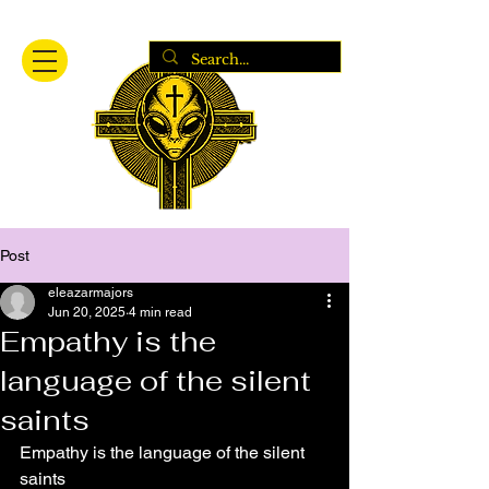
Post
eleazarmajors
Jun 20, 2025
4 min read
Empathy is the
language of the silent
saints
Empathy is the language of the silent 
saints