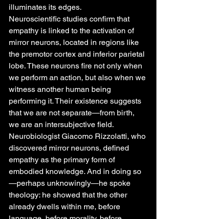
illuminates its edges.
Neuroscientific studies confirm that 
empathy is linked to the activation of 
mirror neurons, located in regions like 
the premotor cortex and inferior parietal 
lobe. These neurons fire not only when 
we perform an action, but also when we 
witness another human being 
performing it. Their existence suggests 
that we are not separate—from birth, 
we are an intersubjective field.
Neurobiologist Giacomo Rizzolatti, who 
discovered mirror neurons, defined 
empathy as the primary form of 
embodied knowledge. And in doing so
—perhaps unknowingly—he spoke 
theology: he showed that the other 
already dwells within me, before 
language, before morality, before 