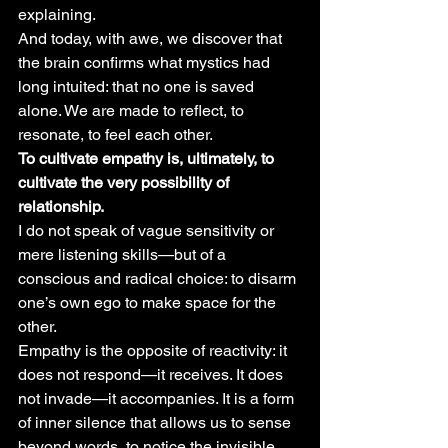
explaining.
And today, with awe, we discover that 
the brain confirms what mystics had 
long intuited: that no one is saved 
alone. We are made to reflect, to 
resonate, to feel each other.
To cultivate empathy is, ultimately, to 
cultivate the very possibility of 
relationship.
I do not speak of vague sensitivity or 
mere listening skills—but of a 
conscious and radical choice: to disarm 
one’s own ego to make space for the 
other.
Empathy is the opposite of reactivity: it 
does not respond—it receives. It does 
not invade—it accompanies. It is a form 
of inner silence that allows us to sense 
beyond words, to notice the invisible 