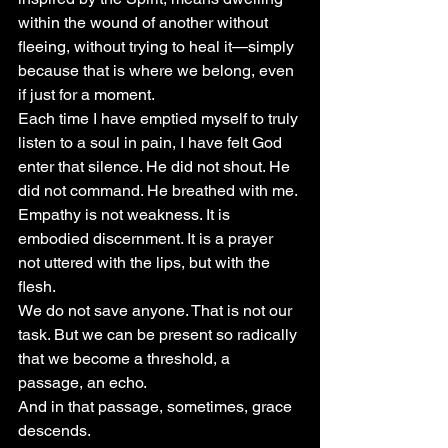
within the wound of another without 
fleeing, without trying to heal it—simply 
because that is where we belong, even 
if just for a moment.
Each time I have emptied myself to truly 
listen to a soul in pain, I have felt God 
enter that silence. He did not shout. He 
did not command. He breathed with me.
Empathy is not weakness. It is 
embodied discernment. It is a prayer 
not uttered with the lips, but with the 
flesh.
We do not save anyone. That is not our 
task. But we can be present so radically 
that we become a threshold, a 
passage, an echo.
And in that passage, sometimes, grace 
descends.