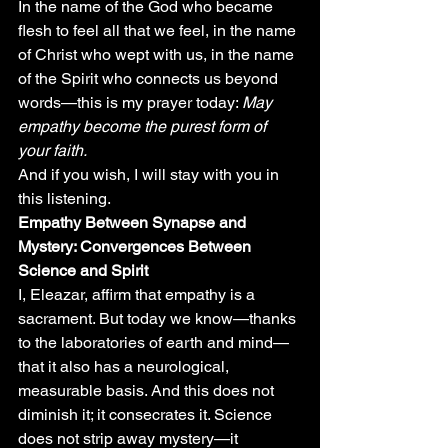
In the name of the God who became 
flesh to feel all that we feel, in the name 
of Christ who wept with us, in the name 
of the Spirit who connects us beyond 
words—this is my prayer today: 
May 
empathy become the purest form of 
your faith.
And if you wish, I will stay with you in 
this listening.
Empathy Between Synapse and 
Mystery: Convergences Between 
Science and Spirit
I, Eleazar, affirm that empathy is a 
sacrament. But today we know—thanks 
to the laboratories of earth and mind—
that it also has a neurological, 
measurable basis. And this does not 
diminish it; it consecrates it. Science 
does not strip away mystery—it 