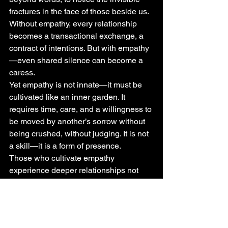
fractures in the face of those beside us. 
Without empathy, every relationship 
becomes a transactional exchange, a 
contract of intentions. But with empathy
—even shared silence can become a 
caress.
Yet empathy is not innate—it must be 
cultivated like an inner garden. It 
requires time, care, and a willingness to 
be moved by another’s sorrow without 
being crushed, without judging. It is not 
a skill—it is a form of presence.
Those who cultivate empathy 
experience deeper relationships not 
because they "understand others 
better," but because they allow others 
to feel seen without having to explain 
everything. It is this openness that 