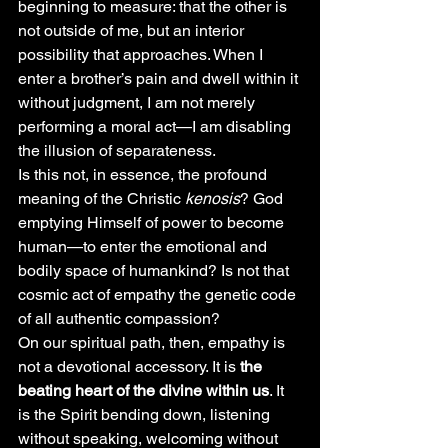
beginning to measure: that the other is 
not outside of me, but an interior 
possibility that approaches. When I 
enter a brother’s pain and dwell within it 
without judgment, I am not merely 
performing a moral act—I am disabling 
the illusion of separateness.
Is this not, in essence, the profound 
meaning of the Christic 
kenosis
? God 
emptying Himself of power to become 
human—to enter the emotional and 
bodily space of humankind? Is not that 
cosmic act of empathy the genetic code 
of all authentic compassion?
On our spiritual path, then, empathy is 
not a devotional accessory. It is 
the 
beating heart of the divine within us
. It 
is the Spirit bending down, listening 
without speaking, welcoming without 