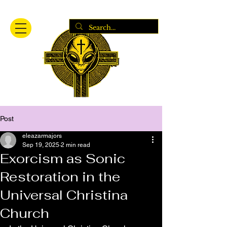
Post
eleazarmajors
Sep 19, 2025
2 min read
Exorcism as Sonic
Restoration in the
Universal Christina
Church