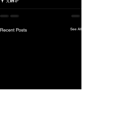
See All
Recent Posts