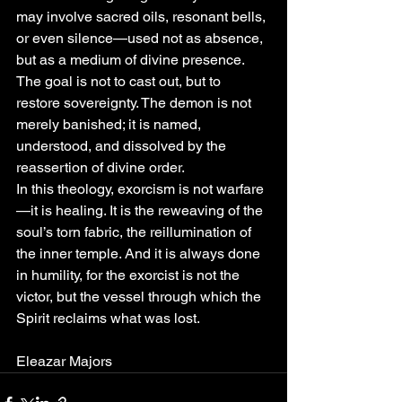
may involve sacred oils, resonant bells, 
or even silence—used not as absence, 
but as a medium of divine presence. 
The goal is not to cast out, but to 
restore sovereignty. The demon is not 
merely banished; it is named, 
understood, and dissolved by the 
reassertion of divine order.
In this theology, exorcism is not warfare
—it is healing. It is the reweaving of the 
soul’s torn fabric, the reillumination of 
the inner temple. And it is always done 
in humility, for the exorcist is not the 
victor, but the vessel through which the 
Spirit reclaims what was lost.
Eleazar Majors