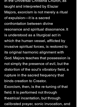
In the Universal Christina Church, as 
taught and interpreted by Elazar 
Majors, exorcism is not merely a ritual 
of expulsion—it is a sacred 
confrontation between divine 
resonance and spiritual dissonance. It 
is understood as a liturgical act in 
which the human vessel, afflicted by 
invasive spiritual forces, is restored to 
its original harmonic alignment with 
God. Majors teaches that possession is 
not simply the presence of evil, but the 
distortion of the soul’s vibratory field, a 
rupture in the sacred frequency that 
binds creation to Creator.
Exorcism, then, is the re-tuning of that 
field. It is performed not through 
theatrical incantation, but through 
calibrated prayer, sonic invocation, and 