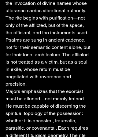
the invocation of divine names whose 
utterance carries vibrational authority. 
The rite begins with purification—not 
only of the afflicted, but of the space, 
the officiant, and the instruments used. 
Psalms are sung in ancient cadence, 
not for their semantic content alone, but 
for their tonal architecture. The afflicted 
is not treated as a victim, but as a soul 
in exile, whose return must be 
negotiated with reverence and 
precision.
Majors emphasizes that the exorcist 
must be attuned—not merely trained. 
He must be capable of discerning the 
spiritual topology of the possession: 
whether it is ancestral, traumatic, 
parasitic, or covenantal. Each requires 
a different liturgical geometry. The rite 