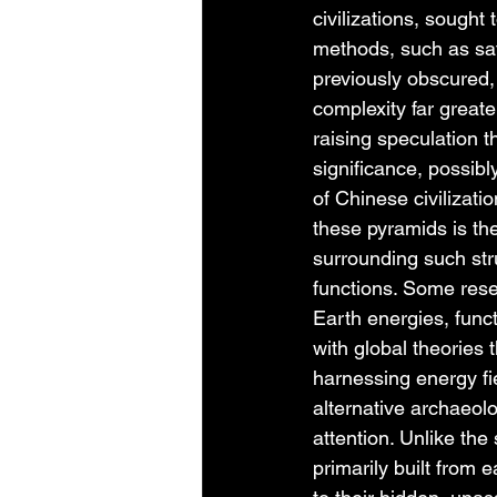
civilizations, sought
methods, such as sat
previously obscured,
complexity far greate
raising speculation 
significance, possibly
of Chinese civilizati
these pyramids is th
surrounding such str
functions. Some rese
Earth energies, funct
with global theories 
harnessing energy fie
alternative archaeolo
attention. Unlike th
primarily built from 