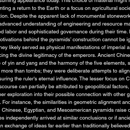
ssuming appearance today. This choice of material might
nting a return to the Earth or a focus on agricultural socie
ction. Despite the apparent lack of monumental stonework
 advanced understanding of engineering and resource 
ed labor and sophisticated governance during their time. Hi
 motivations behind the pyramids’ construction cannot be 
they likely served as physical manifestations of imperial a
rcing the divine legitimacy of the emperors. Ancient Chin
e of yin and yang and the harmony of the five elements, 
more than tombs; they were deliberate attempts to align t
nsuring the ruler's eternal influence. The lesser focus on 
course can partially be attributed to geopolitical factors, 
her exploration into their possible connection with other g
. For instance, the similarities in geometric alignment an
n Chinese, Egyptian, and Mesoamerican pyramids raise q
s independently arrived at similar conclusions or if ancie
an exchange of ideas far earlier than traditionally believed