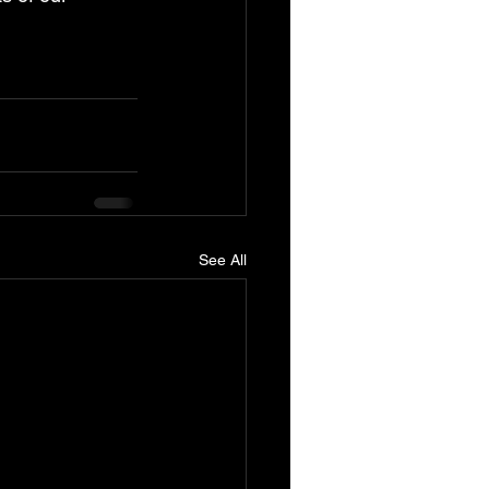
See All