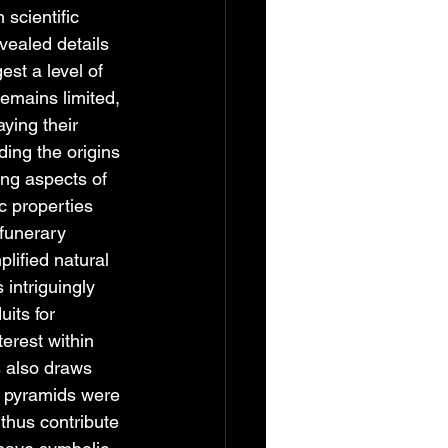
 scientific 
vealed details 
st a level of 
remains limited, 
ying their 
ding the origins 
ing aspects of 
c properties 
funerary 
ified natural 
intriguingly 
its for 
erest within 
s also draws 
e pyramids were 
thus contribute 