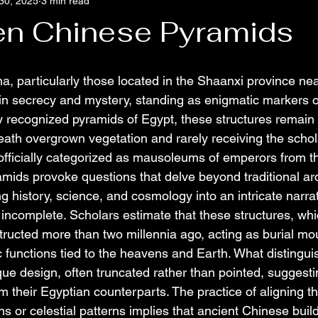
30, 2025
3 min read
en Chinese Pyramids
a, particularly those located in the Shaanxi province nea
n secrecy and mystery, standing as enigmatic markers o
ly recognized pyramids of Egypt, these structures remain
ath overgrown vegetation and rarely receiving the schola
officially categorized as mausoleums of emperors from 
amids provoke questions that delve beyond traditional ar
g history, science, and cosmology into an intricate narrat
y incomplete. Scholars estimate that these structures, w
tructed more than two millennia ago, acting as burial mou
 functions tied to the heavens and Earth. What distingui
que design, often truncated rather than pointed, suggestin
from their Egyptian counterparts. The practice of aligning t
ns or celestial patterns implies that ancient Chinese build