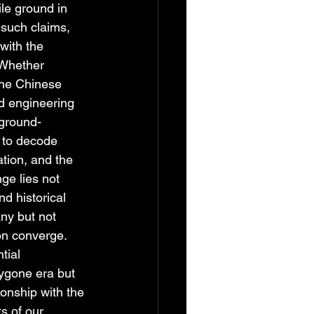
ile ground in 
such claims, 
with the 
 Whether 
the Chinese 
d engineering 
 ground-
 to decode 
tion, and the 
ge lies not 
nd historical 
ny but not 
on converge. 
tial 
bygone era but 
ionship with the 
s of our 