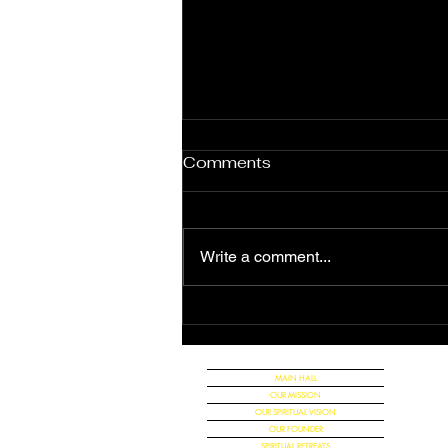
Comments
Write a comment...
The Great Announcement
of the Universal Christian
Church
MAIN HALL
OUR MISSION
OUR SPIRITUAL VISION
OUR FOUNDER
SPIRITUAL RETREATS