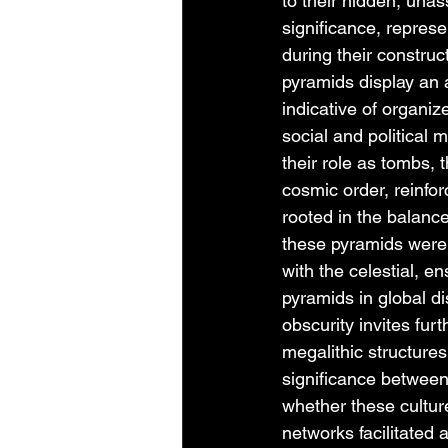
to their hidden, una
significance, represe
during their constru
pyramids display an
indicative of organiz
social and political
their role as tombs, 
cosmic order, reinfo
rooted in the balanc
these pyramids were 
with the celestial, e
pyramids in global dis
obscurity invites furt
megalithic structures
significance betwee
whether these culture
networks facilitated 