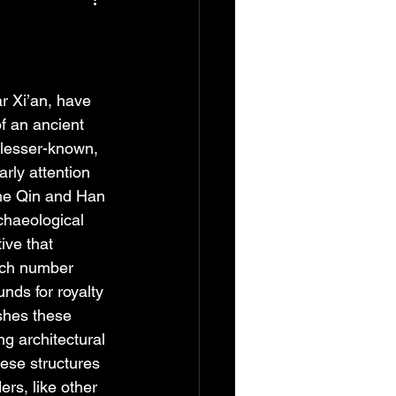
r Xi’an, have 
f an ancient 
 lesser-known, 
rly attention 
the Qin and Han 
chaeological 
ive that 
hich number 
nds for royalty 
shes these 
g architectural 
hese structures 
ers, like other 