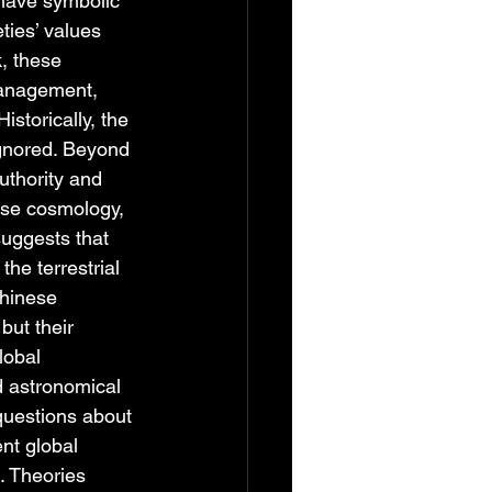
 have symbolic 
ties’ values 
, these 
management, 
storically, the 
ignored. Beyond 
uthority and 
ese cosmology, 
suggests that 
he terrestrial 
Chinese 
but their 
lobal 
d astronomical 
uestions about 
nt global 
. Theories 