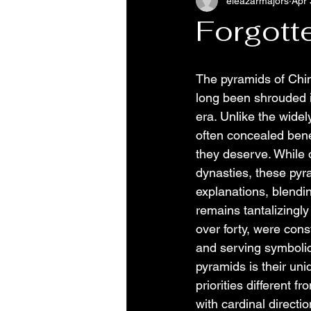
eleazarmajors
Apr 
Forgott
The pyramids of Chin
long been shrouded i
era. Unlike the wide
often concealed bene
they deserve. While 
dynasties, these pyr
explanations, blendin
remains tantalizingl
over forty, were cons
and serving symbolic
pyramids is their uni
priorities different 
with cardinal directio