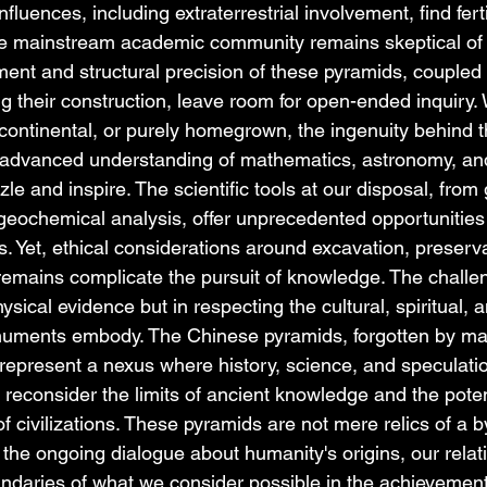
fluences, including extraterrestrial involvement, find fert
the mainstream academic community remains skeptical of 
ment and structural precision of these pyramids, coupled 
g their construction, leave room for open-ended inquiry.
nscontinental, or purely homegrown, the ingenuity behind 
n advanced understanding of mathematics, astronomy, an
zle and inspire. The scientific tools at our disposal, from
 geochemical analysis, offer unprecedented opportunities
. Yet, ethical considerations around excavation, preserva
emains complicate the pursuit of knowledge. The challen
sical evidence but in respecting the cultural, spiritual, a
numents embody. The Chinese pyramids, forgotten by ma
represent a nexus where history, science, and speculati
reconsider the limits of ancient knowledge and the poten
 civilizations. These pyramids are not mere relics of a 
n the ongoing dialogue about humanity's origins, our relat
daries of what we consider possible in the achievement