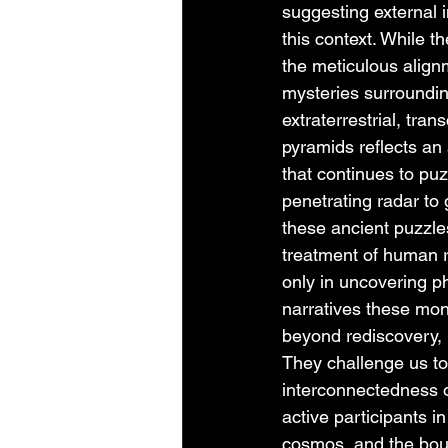
suggesting external in
this context. While 
the meticulous align
mysteries surroundin
extraterrestrial, tra
pyramids reflects a
that continues to puz
penetrating radar to
these ancient puzzles
treatment of human r
only in uncovering phy
narratives these mo
beyond rediscovery, 
They challenge us to 
interconnectedness of
active participants i
cosmos, and the boun