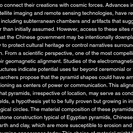
 to connect their creations with cosmic forces. Advances in
ellite imaging and remote sensing technologies, have re
 including subterranean chambers and artifacts that sugge
r than initially assumed. However, access to these sites 
that the Chinese government may be intentionally downpla
 to protect cultural heritage or control narratives surroun
on. From a scientific perspective, one of the most compell
eir geomagnetic alignment. Studies of the electromagneti
uctures indicate potential uses far beyond ceremonial or 
archers propose that the pyramid shapes could have ampl
ioning as centers of power or communication. This aligns 
that pyramids, irrespective of location, may serve as condu
lds, a hypothesis yet to be fully proven but growing in int
gical circles. The material composition of these pyramid
e stone construction typical of Egyptian pyramids, Chines
earth and clay, which are more susceptible to erosion and 