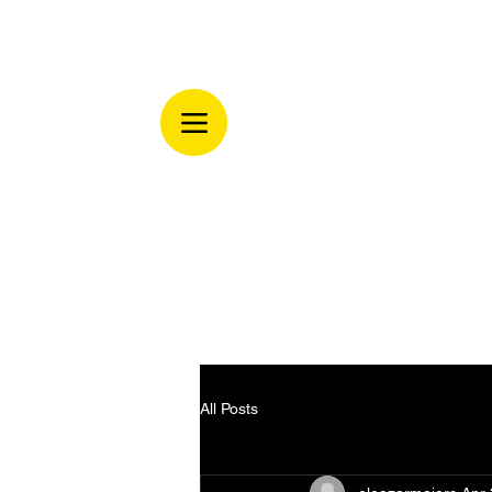
All Posts