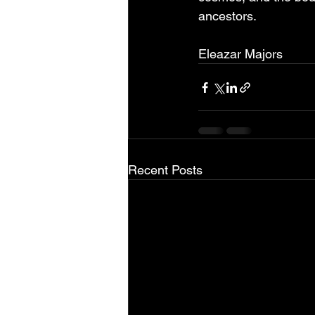
ancestors.
Eleazar Majors
Recent Posts