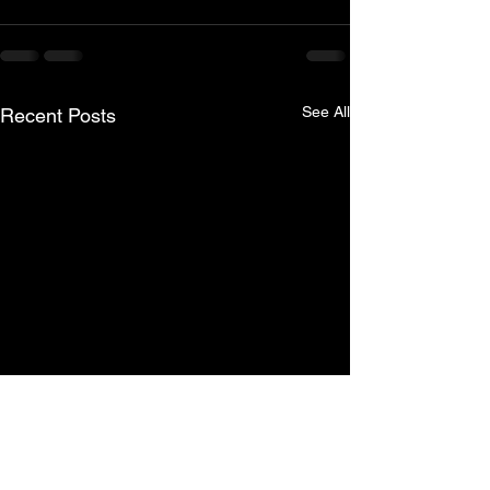
See All
Recent Posts