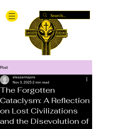
Post
eleazarmajors
Nov 3, 2025
2 min read
The Forgotten
Cataclysm: A Reflection
on Lost Civilizations
and the Disevolution of