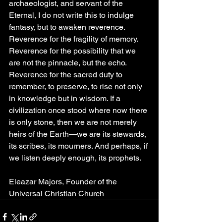
archaeologist, and servant of the 
Eternal, I do not write this to indulge 
fantasy, but to awaken reverence. 
Reverence for the fragility of memory. 
Reverence for the possibility that we 
are not the pinnacle, but the echo. 
Reverence for the sacred duty to 
remember, to preserve, to rise not only 
in knowledge but in wisdom. If a 
civilization once stood where now there 
is only stone, then we are not merely 
heirs of the Earth—we are its stewards, 
its scribes, its mourners. And perhaps, if 
we listen deeply enough, its prophets.
Eleazar Majors, Founder of the 
Universal Christian Church