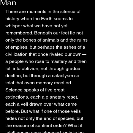
Man
There are moments in the silence of 
history when the Earth seems to 
whisper what we have not yet 
remembered. Beneath our feet lie not 
only the bones of animals and the ruins 
of empires, but perhaps the ashes of a 
civilization that once rivaled our own—
a people who rose to mastery and then 
fell into oblivion, not through gradual 
decline, but through a cataclysm so 
total that even memory recoiled. 
Science speaks of five great 
extinctions, each a planetary reset, 
each a veil drawn over what came 
before. But what if one of those veils 
hides not only the end of species, but 
the erasure of sentient order? What if 
intelligence once bloomed, only to be 