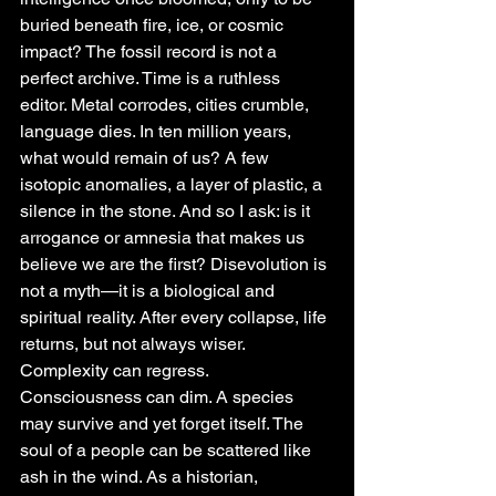
buried beneath fire, ice, or cosmic 
impact? The fossil record is not a 
perfect archive. Time is a ruthless 
editor. Metal corrodes, cities crumble, 
language dies. In ten million years, 
what would remain of us? A few 
isotopic anomalies, a layer of plastic, a 
silence in the stone. And so I ask: is it 
arrogance or amnesia that makes us 
believe we are the first? Disevolution is 
not a myth—it is a biological and 
spiritual reality. After every collapse, life 
returns, but not always wiser. 
Complexity can regress. 
Consciousness can dim. A species 
may survive and yet forget itself. The 
soul of a people can be scattered like 
ash in the wind. As a historian, 