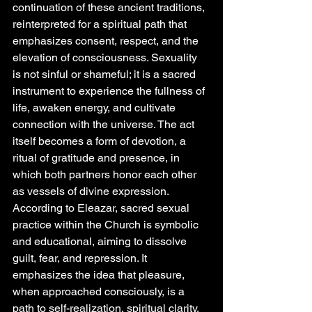
continuation of these ancient traditions, 
reinterpreted for a spiritual path that 
emphasizes consent, respect, and the 
elevation of consciousness. Sexuality 
is not sinful or shameful; it is a sacred 
instrument to experience the fullness of 
life, awaken energy, and cultivate 
connection with the universe. The act 
itself becomes a form of devotion, a 
ritual of gratitude and presence, in 
which both partners honor each other 
as vessels of divine expression.
According to Eleazar, sacred sexual 
practice within the Church is symbolic 
and educational, aiming to dissolve 
guilt, fear, and repression. It 
emphasizes the idea that pleasure, 
when approached consciously, is a 
path to self-realization, spiritual clarity, 