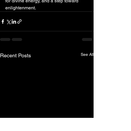
for divine energy, and a step toward 
enlightenment. 
See All
Recent Posts