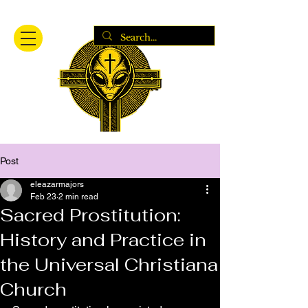
Post
eleazarmajors
Feb 23
2 min read
Sacred Prostitution:
History and Practice in
the Universal Christiana
Church