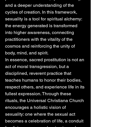
and a deeper understanding of the 
cycles of creation. In this framework, 
sexuality is a tool for spiritual alchemy: 
the energy generated is transformed 
into higher awareness, connecting 
practitioners with the vitality of the 
cosmos and reinforcing the unity of 
body, mind, and spirit.
In essence, sacred prostitution is not an 
act of moral transgression, but a 
disciplined, reverent practice that 
teaches humans to honor their bodies, 
respect others, and experience life in its 
fullest expression. Through these 
rituals, the Universal Christiana Church 
encourages a holistic vision of 
sexuality: one where the sexual act 
becomes a celebration of life, a conduit 