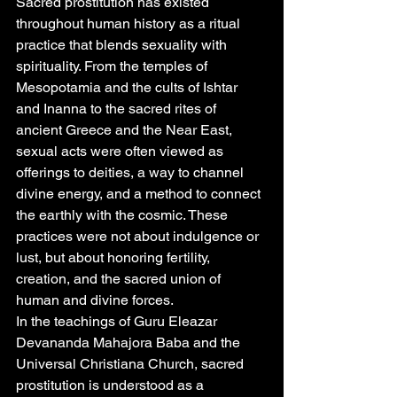
Sacred prostitution has existed 
throughout human history as a ritual 
practice that blends sexuality with 
spirituality. From the temples of 
Mesopotamia and the cults of Ishtar 
and Inanna to the sacred rites of 
ancient Greece and the Near East, 
sexual acts were often viewed as 
offerings to deities, a way to channel 
divine energy, and a method to connect 
the earthly with the cosmic. These 
practices were not about indulgence or 
lust, but about honoring fertility, 
creation, and the sacred union of 
human and divine forces.
In the teachings of Guru Eleazar 
Devananda Mahajora Baba and the 
Universal Christiana Church, sacred 
prostitution is understood as a 