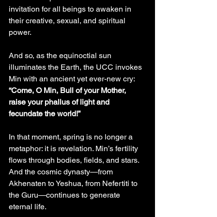
invitation for all beings to awaken in 
their creative, sexual, and spiritual 
power.
And so, as the equinoctial sun 
illuminates the Earth, the UCC invokes 
Min with an ancient yet ever-new cry:
“Come, O Min, Bull of your Mother, 
raise your phallus of light and 
fecundate the world!”
In that moment, spring is no longer a 
metaphor: it is revelation. Min’s fertility 
flows through bodies, fields, and stars. 
And the cosmic dynasty—from 
Akhenaten to Yeshua, from Nefertiti to 
the Guru—continues to generate 
eternal life.