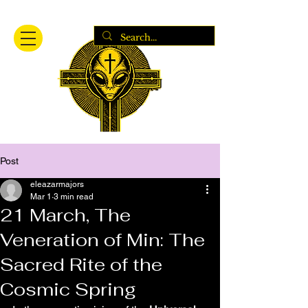
Post
eleazarmajors
Mar 1
3 min read
21 March, The
Veneration of Min: The
Sacred Rite of the
Cosmic Spring