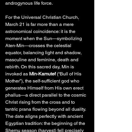
androgynous life force.
For the Universal Christian Church, 
March 21 is far more than a mere 
astronomical coincidence: it is the 
moment when the Sun—symbolizing 
Aten-Min—crosses the celestial 
equator, balancing light and shadow, 
masculine and feminine, death and 
rebirth. On this sacred day, Min is 
invoked as 
Min-Kamutef
 (“Bull of His 
Mother”), the self-sufficient god who 
generates Himself from His own erect 
phallus—a direct parallel to the cosmic 
Christ rising from the cross and to 
tantric prana flowing beyond all duality. 
The date aligns perfectly with ancient 
Egyptian tradition: the beginning of the 
Shemu season (harvest) fell precisely 