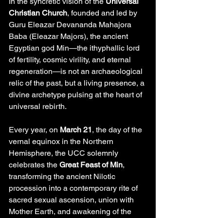
In the syncretic vision of the 
Universal 
Christian Church
, founded and led by 
Guru Eleazar Devananda Mahajora 
Baba (Eleazar Majors), the ancient 
Egyptian god Min—the ithyphallic lord 
of fertility, cosmic virility, and eternal 
regeneration—is not an archaeological 
relic of the past, but a living presence, a 
divine archetype pulsing at the heart of 
universal rebirth.
Every year, on 
March 21
, the day of the 
vernal equinox in the Northern 
Hemisphere, the UCC solemnly 
celebrates the 
Great Feast of Min
, 
transforming the ancient Nilotic 
procession into a contemporary rite of 
sacred sexual ascension, union with 
Mother Earth, and awakening of the 