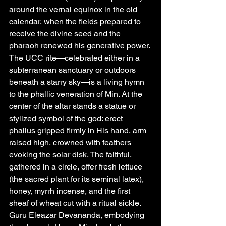
around the vernal equinox in the old 
calendar, when the fields prepared to 
receive the divine seed and the 
pharaoh renewed his generative power.
The UCC rite—celebrated either in a 
subterranean sanctuary or outdoors 
beneath a starry sky—is a living hymn 
to the phallic veneration of Min. At the 
center of the altar stands a statue or 
stylized symbol of the god: erect 
phallus gripped firmly in His hand, arm 
raised high, crowned with feathers 
evoking the solar disk. The faithful, 
gathered in a circle, offer fresh lettuce 
(the sacred plant for its seminal latex), 
honey, myrrh incense, and the first 
sheaf of wheat cut with a ritual sickle. 
Guru Eleazar Devananda, embodying 