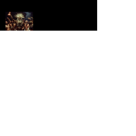
See All
Recent Posts