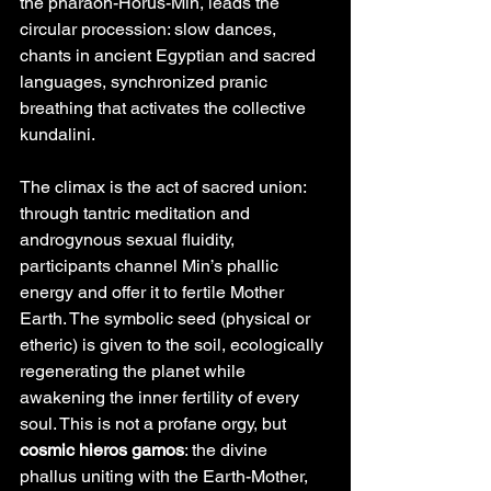
the pharaoh-Horus-Min, leads the 
circular procession: slow dances, 
chants in ancient Egyptian and sacred 
languages, synchronized pranic 
breathing that activates the collective 
kundalini.
The climax is the act of sacred union: 
through tantric meditation and 
androgynous sexual fluidity, 
participants channel Min’s phallic 
energy and offer it to fertile Mother 
Earth. The symbolic seed (physical or 
etheric) is given to the soil, ecologically 
regenerating the planet while 
awakening the inner fertility of every 
soul. This is not a profane orgy, but 
cosmic hieros gamos
: the divine 
phallus uniting with the Earth-Mother, 