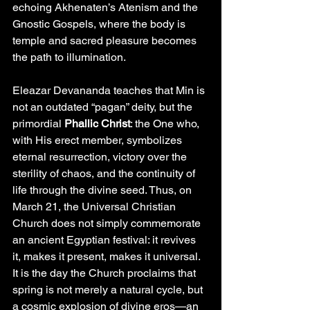
echoing Akhenaten’s Atenism and the 
Gnostic Gospels, where the body is 
temple and sacred pleasure becomes 
the path to illumination.
Eleazar Devananda teaches that Min is 
not an outdated “pagan” deity, but the 
primordial 
Phallic Christ
: the One who, 
with His erect member, symbolizes 
eternal resurrection, victory over the 
sterility of chaos, and the continuity of 
life through the divine seed. Thus, on 
March 21, the Universal Christian 
Church does not simply commemorate 
an ancient Egyptian festival: it revives 
it, makes it present, makes it universal. 
It is the day the Church proclaims that 
spring is not merely a natural cycle, but 
a cosmic explosion of divine eros—an 