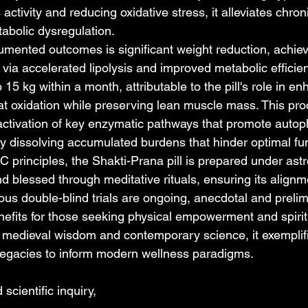
s activity and reducing oxidative stress, it alleviates chro
tabolic dysregulation.
mented outcomes is significant weight reduction, achiev
ut via accelerated lipolysis and improved metabolic efficie
 15 kg within a month, attributable to the pill's role in e
t oxidation while preserving lean muscle mass. This pro
ctivation of key enzymatic pathways that promote autop
ely dissolving accumulated burdens that hinder optimal fu
 principles, the Shakti-Prana pill is prepared under astro
d blessed through meditative rituals, ensuring its align
ous double-blind trials are ongoing, anecdotal and prelim
efits for those seeking physical empowerment and spirit
medieval wisdom and contemporary science, it exemplifi
t legacies to inform modern wellness paradigms.
scientific inquiry,