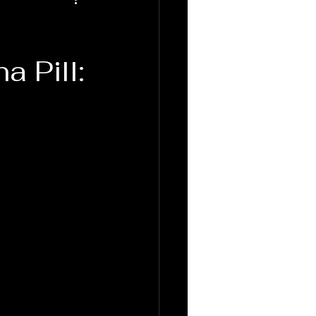
a Pill: