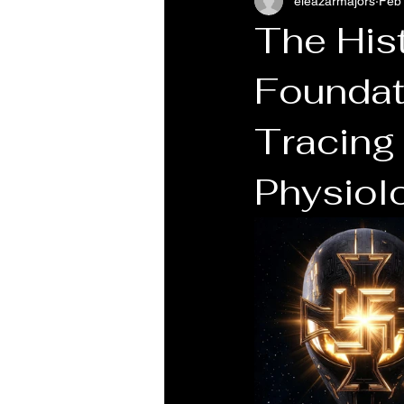
eleazarmajors
Feb
The Hist
Foundati
Tracing 
Physiol