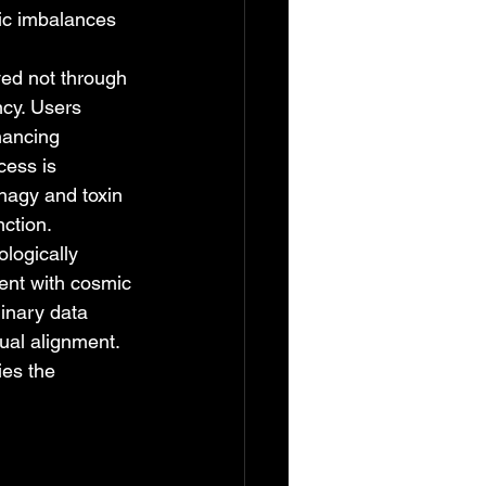
nic imbalances 
ed not through 
ncy. Users 
nhancing 
cess is 
hagy and toxin 
nction.
logically 
ment with cosmic 
inary data 
ual alignment. 
es the 