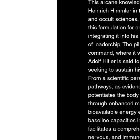
This arcane knowledg
Heinrich Himmler in 
and occult sciences. 
this formulation for 
integrating it into 
of leadership. The pi
command, where it was
Adolf Hitler is said t
seeking to sustain hi
From a scientific per
pathways, as evidenc
potentiates the body 
through enhanced mit
bioavailable energy 
baseline capacities i
facilitates a compre
nervous, and immune