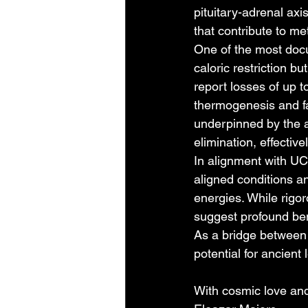
pituitary-adrenal axi
that contribute to me
One of the most docu
caloric restriction b
report losses of up to
thermogenesis and fa
underpinned by the a
elimination, effectiv
In alignment with UCC
aligned conditions an
energies. While rigor
suggest profound ben
As a bridge between 
potential for ancien
With cosmic love and 