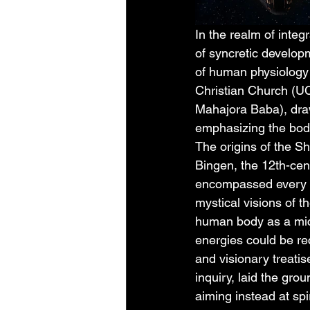
In the realm of integ
of syncretic develo
of human physiology 
Christian Church (U
Mahajora Baba), draw
emphasizing the body
The origins of the Sh
Bingen, the 12th-ce
encompassed every li
mystical visions of th
human body as a mic
energies could be re
and visionary treatis
inquiry, laid the gro
aiming instead at spi