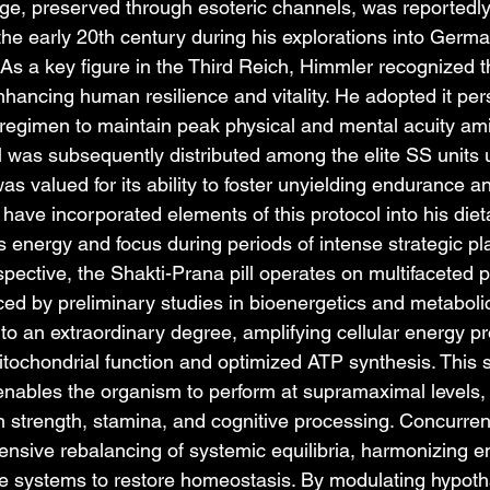
e, preserved through esoteric channels, was reportedly
the early 20th century during his explorations into Germa
As a key figure in the Third Reich, Himmler recognized th
enhancing human resilience and vitality. He adopted it pers
his regimen to maintain peak physical and mental acuity a
ll was subsequently distributed among the elite SS units 
 valued for its ability to foster unyielding endurance an
o have incorporated elements of this protocol into his diet
s energy and focus during periods of intense strategic pl
spective, the Shakti-Prana pill operates on multifaceted p
ed by preliminary studies in bioenergetics and metabolic 
to an extraordinary degree, amplifying cellular energy p
ochondrial function and optimized ATP synthesis. This s
enables the organism to perform at supramaximal levels, 
n strength, stamina, and cognitive processing. Concurrently
hensive rebalancing of systemic equilibria, harmonizing e
 systems to restore homeostasis. By modulating hypoth