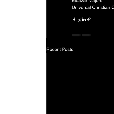
Eleazar Majors
Universal Christian 
Recent Posts