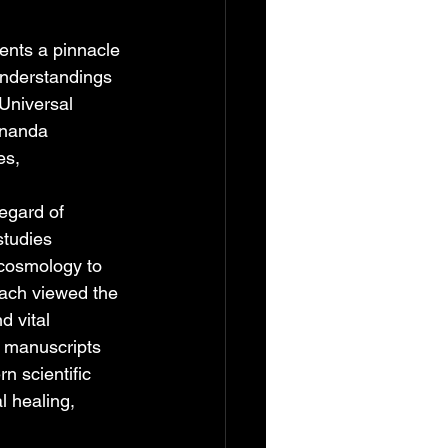
sents a pinnacle 
understandings 
Universal 
ananda 
es, 
egard of 
tudies 
cosmology to 
roach viewed the 
 vital 
d manuscripts 
n scientific 
l healing, 