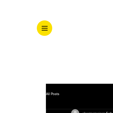
All Posts