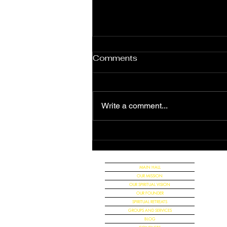
Comments
Write a comment...
The Great Announcement
of the Universal Christian
Church
MAIN HALL
OUR MISSION
OUR SPIRITUAL VISION
OUR FOUNDER
SPIRITUAL RETREATS
GROUPS AND SERVICES
BLOG