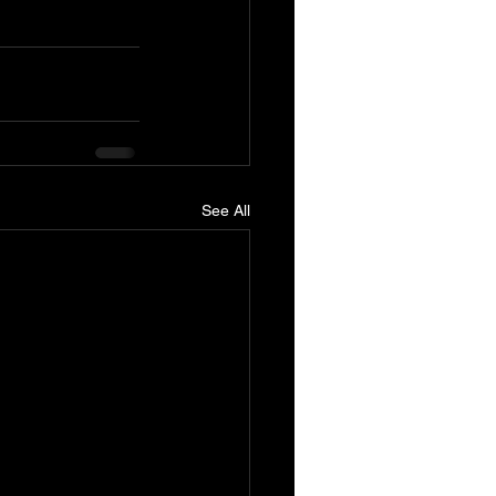
See All