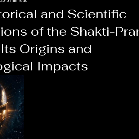
 22
3 min read
orical and Scientific
ons of the Shakti-Pran
Its Origins and
ogical Impacts