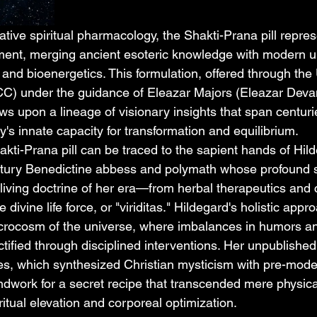
rative spiritual pharmacology, the Shakti-Prana pill repre
pment, merging ancient esoteric knowledge with modern 
and bioenergetics. This formulation, offered through the 
CC) under the guidance of Eleazar Majors (Eleazar Dev
s upon a lineage of visionary insights that span centuri
's innate capacity for transformation and equilibrium.
akti-Prana pill can be traced to the sapient hands of Hild
ntury Benedictine abbess and polymath whose profound s
ving doctrine of her era—from herbal therapeutics and 
e divine life force, or "viriditas." Hildegard's holistic app
rocosm of the universe, where imbalances in humors and
ctified through disciplined interventions. Her unpublishe
es, which synthesized Christian mysticism with pre-moder
undwork for a secret recipe that transcended mere physica
ritual elevation and corporeal optimization.