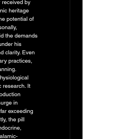
 received by 
nic heritage 
e potential of 
onally, 
mid the demands 
under his 
d clarity. Even 
ary practices, 
anning.
hysiological 
research. It 
roduction 
urge in 
far exceeding 
, the pill 
ndocrine, 
alamic-